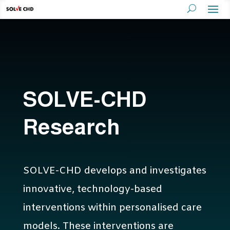
SOLVE-CHD
Research
SOLVE-CHD develops and investigates
innovative, technology-based
interventions within personalised care
models. These interventions are