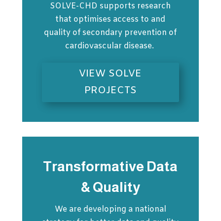
SOLVE-CHD supports research
that optimises access to and
quality of secondary prevention of
cardiovascular disease.
VIEW SOLVE
PROJECTS
Transformative Data
& Quality
We are developing a national