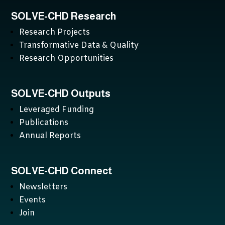
SOLVE-CHD Research
Research Projects
Transformative Data & Quality
Research Opportunities
SOLVE-CHD Outputs
Leveraged Funding
Publications
Annual Reports
SOLVE-CHD Connect
Newsletters
Events
Join