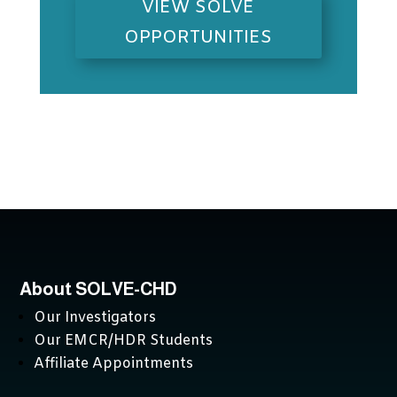
VIEW SOLVE
OPPORTUNITIES
About SOLVE-CHD
Our Investigators
Our EMCR/HDR Students
Affiliate Appointments