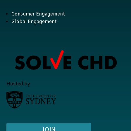
Consumer Engagement
Global Engagement
Hosted by
JOIN