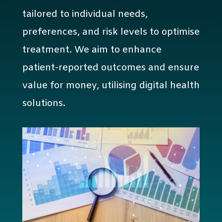
tailored to individual needs,
preferences, and risk levels to optimise
treatment. We aim to enhance
patient-reported outcomes and ensure
value for money, utilising digital health
solutions.