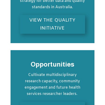
strategy for better data and quality
standards in Australia.
VIEW THE QUALITY
INITIATIVE
Opportunities
Cultivate multidisciplinary
research capacity, community
engagement and future health
services researcher leaders.