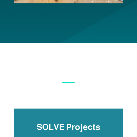
SOLVE Projects