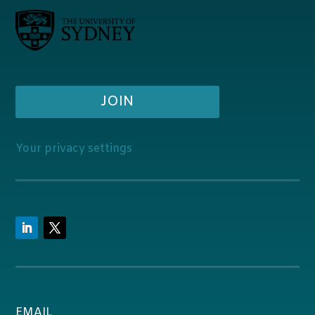
JOIN
Your privacy settings
EMAIL