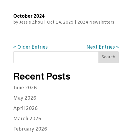
October 2024
by
Jessie Zhou
|
Oct 14, 2025
|
2024 Newsletters
« Older Entries
Next Entries »
Recent Posts
June 2026
May 2026
April 2026
March 2026
February 2026