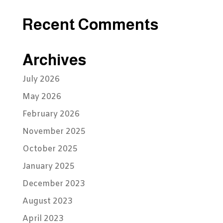
Recent Comments
Archives
July 2026
May 2026
February 2026
November 2025
October 2025
January 2025
December 2023
August 2023
April 2023