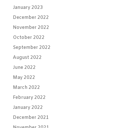
January 2023
December 2022
November 2022
October 2022
September 2022
August 2022
June 2022
May 2022
March 2022
February 2022
January 2022
December 2021
November 2021