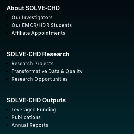
About SOLVE-CHD
Our Investigators
Our EMCR/HDR Students
Affiliate Appointments
SOLVE-CHD Research
Research Projects
Transformative Data & Quality
Research Opportunities
SOLVE-CHD Outputs
Leveraged Funding
Publications
Annual Reports