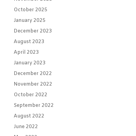
October 2025
January 2025
December 2023
August 2023
April 2023
January 2023
December 2022
November 2022
October 2022
September 2022
August 2022
June 2022