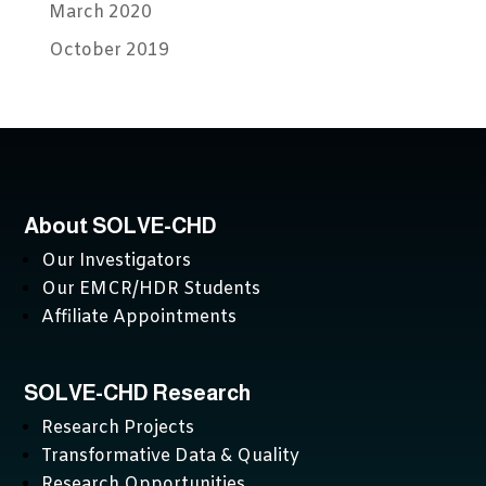
March 2020
October 2019
About SOLVE-CHD
Our Investigators
Our EMCR/HDR Students
Affiliate Appointments
SOLVE-CHD Research
Research Projects
Transformative Data & Quality
Research Opportunities