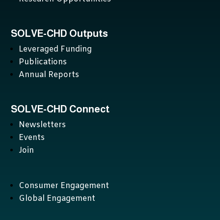
SOLVE-CHD Outputs
Leveraged Funding
Publications
Annual Reports
SOLVE-CHD Connect
Newsletters
Events
Join
Consumer Engagement
Global Engagement