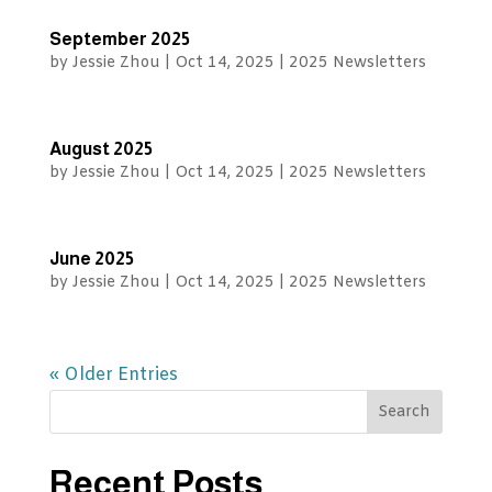
September 2025
by
Jessie Zhou
|
Oct 14, 2025
|
2025 Newsletters
August 2025
by
Jessie Zhou
|
Oct 14, 2025
|
2025 Newsletters
June 2025
by
Jessie Zhou
|
Oct 14, 2025
|
2025 Newsletters
« Older Entries
Recent Posts