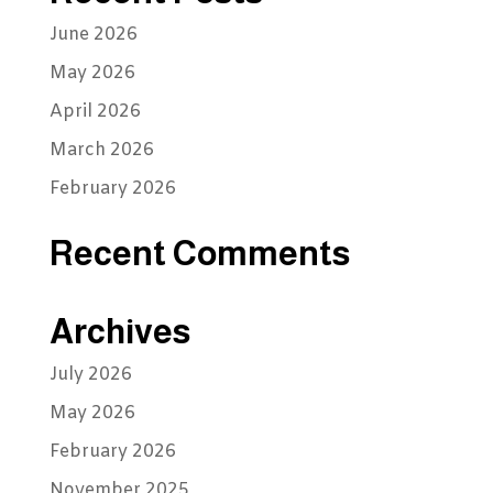
June 2026
May 2026
April 2026
March 2026
February 2026
Recent Comments
Archives
July 2026
May 2026
February 2026
November 2025