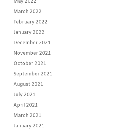
May 2022
March 2022
February 2022
January 2022
December 2021
November 2021
October 2021
September 2021
August 2021
July 2021
April 2021
March 2021
January 2021