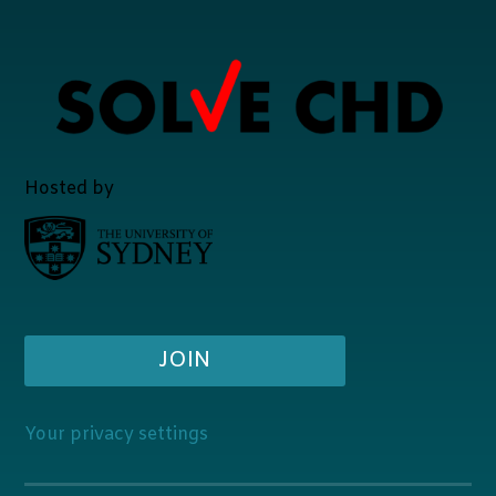
Hosted by
JOIN
Your privacy settings