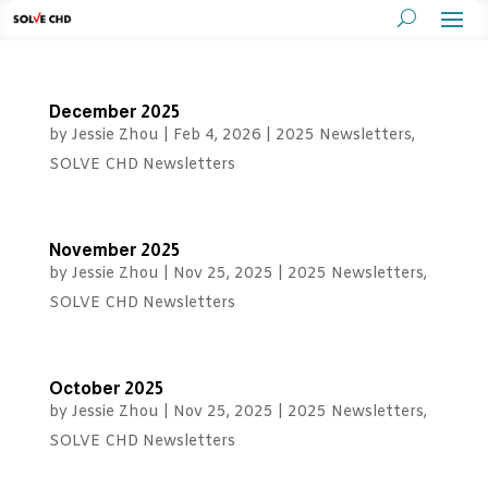
December 2025
by
Jessie Zhou
|
Feb 4, 2026
|
2025 Newsletters
,
SOLVE CHD Newsletters
November 2025
by
Jessie Zhou
|
Nov 25, 2025
|
2025 Newsletters
,
SOLVE CHD Newsletters
October 2025
by
Jessie Zhou
|
Nov 25, 2025
|
2025 Newsletters
,
SOLVE CHD Newsletters