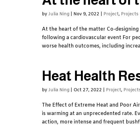
by
Julia Ning
|
Nov 9, 2022
|
Project
,
Projects
At the heart of the matter Co-designing 
following a cardiovascular event For peo
worse health outcomes, including increas
Heat Health Re
by
Julia Ning
|
Oct 27, 2022
|
Project
,
Project
The Effect of Extreme Heat and Poor Ai
is warming at an unprecedented rate. E
action, more intense and frequent bushfi