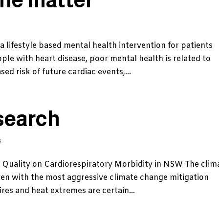
a lifestyle based mental health intervention for patients
ple with heart disease, poor mental health is related to
ed risk of future cardiac events,...
search
s
r Quality on Cardiorespiratory Morbidity in NSW The clim
ven with the most aggressive climate change mitigation
res and heat extremes are certain...