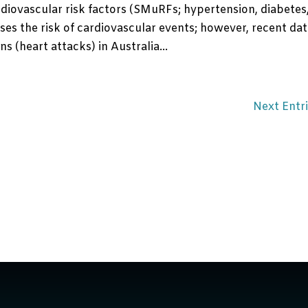
diovascular risk factors (SMuRFs; hypertension, diabetes
es the risk of cardiovascular events; however, recent da
s (heart attacks) in Australia...
Next Entri