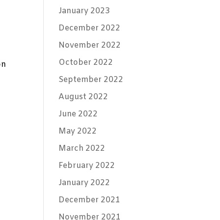
January 2023
December 2022
November 2022
October 2022
on
September 2022
August 2022
June 2022
May 2022
March 2022
February 2022
January 2022
December 2021
November 2021