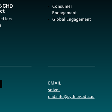
E-CHD
Consumer
ct
Engagement
etters
Global Engagement
s
EMAIL
solve-
chd.info@sydney.edu.au