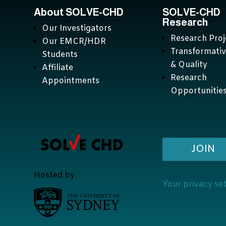
About SOLVE-CHD
SOLVE-CHD
Research
Our Investigators
Research Proj
Our EMCR/HDR
Transformati
Students
& Quality
Affiliate
Research
Appointments
Opportunitie
JOIN
Hosted by
Your privacy se