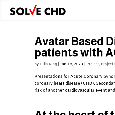
Avatar Based D
patients with 
by
Julia Ning
|
Jan 18, 2023
|
Project
,
Project
Presentations for Acute Coronary Syndr
coronary heart disease (CHD). Secondary
risk of another cardiovascular event and
At the heart of 