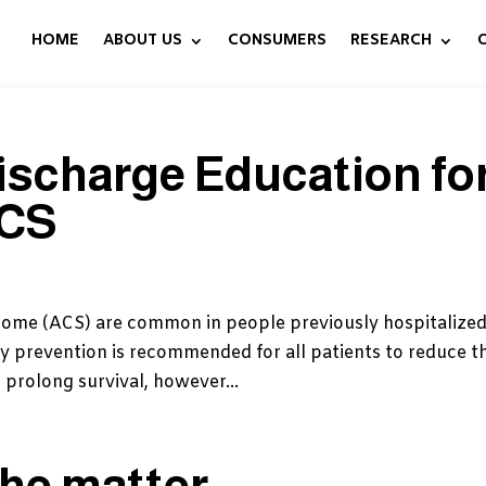
HOME
ABOUT US
CONSUMERS
RESEARCH
ischarge Education fo
ACS
s
ome (ACS) are common in people previously hospitalized
 prevention is recommended for all patients to reduce th
 prolong survival, however...
the matter