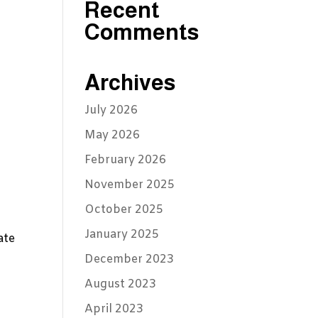
Recent
Comments
Archives
July 2026
May 2026
February 2026
November 2025
October 2025
January 2025
ate
December 2023
August 2023
April 2023