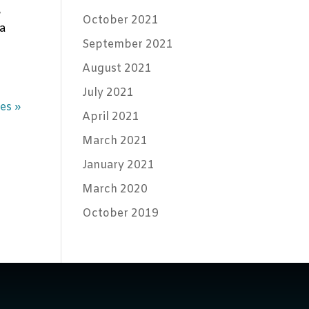
,
October 2021
ta
September 2021
August 2021
July 2021
es »
April 2021
March 2021
January 2021
March 2020
October 2019