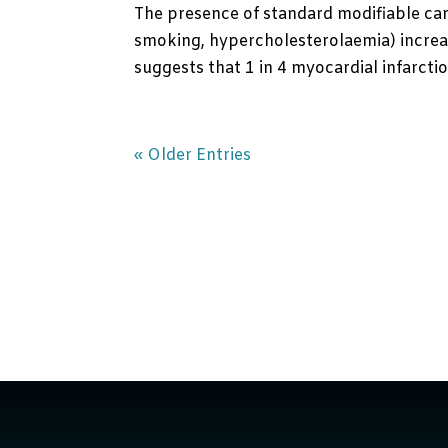
The presence of standard modifiable car
smoking, hypercholesterolaemia) increas
suggests that 1 in 4 myocardial infarction
« Older Entries