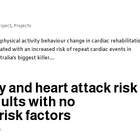
roject
,
Projects
 physical activity behaviour change in cardiac rehabilitati
iated with an increased risk of repeat cardiac events in
lia’s biggest killer....
y and heart attack risk
dults with no
risk factors
s