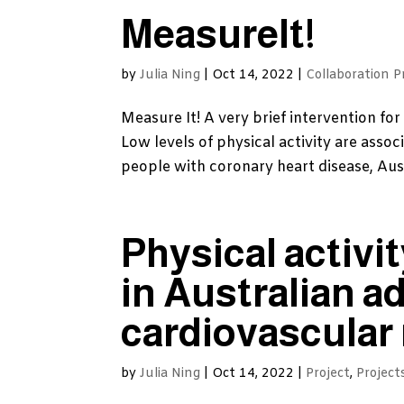
MeasureIt!
by
Julia Ning
|
Oct 14, 2022
|
Collaboration P
Measure It! A very brief intervention for
Low levels of physical activity are assoc
people with coronary heart disease, Austra
Physical activit
in Australian a
cardiovascular 
by
Julia Ning
|
Oct 14, 2022
|
Project
,
Project