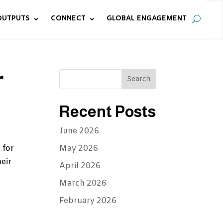
OUTPUTS
CONNECT
GLOBAL ENGAGEMENT
r
Recent Posts
June 2026
 for
May 2026
eir
April 2026
March 2026
February 2026