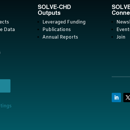
SOLVE-CHD
SOLV
Outputs
Conne
ects
Leveraged Funding
Newsl
ve Data
Publications
Event
Annual Reports
Join
s
ttings