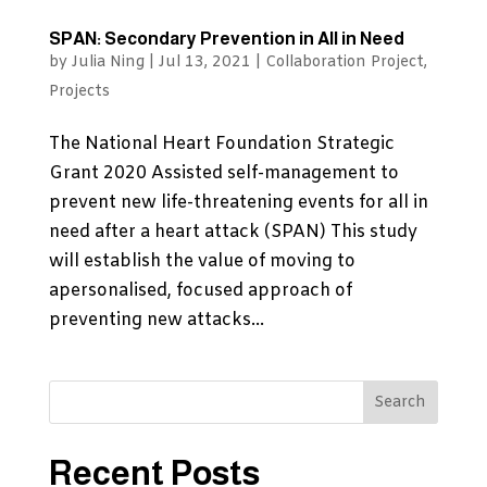
SPAN: Secondary Prevention in All in Need
by
Julia Ning
|
Jul 13, 2021
|
Collaboration Project
,
Projects
The National Heart Foundation Strategic
Grant 2020 Assisted self-management to
prevent new life-threatening events for all in
need after a heart attack (SPAN) This study
will establish the value of moving to
apersonalised, focused approach of
preventing new attacks...
Recent Posts