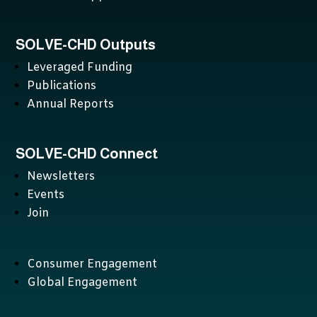
SOLVE-CHD Outputs
Leveraged Funding
Publications
Annual Reports
SOLVE-CHD Connect
Newsletters
Events
Join
Consumer Engagement
Global Engagement