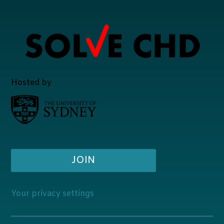
Hosted by
JOIN
Your privacy settings