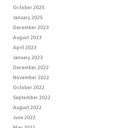
October 2025
January 2025
December 2023
August 2023
April 2023
January 2023
December 2022
November 2022
October 2022
September 2022
August 2022
June 2022
May 2022