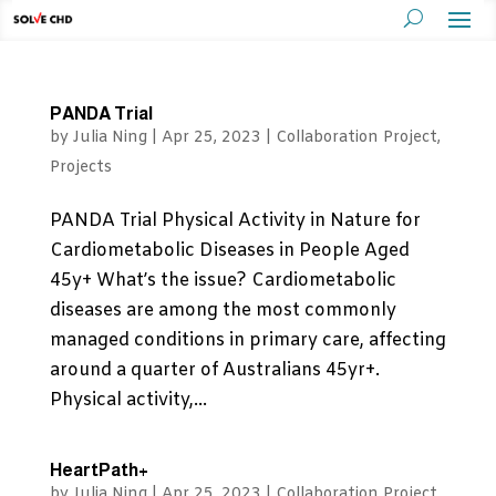
PANDA Trial
by
Julia Ning
|
Apr 25, 2023
|
Collaboration Project
,
Projects
PANDA Trial Physical Activity in Nature for
Cardiometabolic Diseases in People Aged
45y+ What’s the issue? Cardiometabolic
diseases are among the most commonly
managed conditions in primary care, affecting
around a quarter of Australians 45yr+.
Physical activity,...
HeartPath+
by
Julia Ning
|
Apr 25, 2023
|
Collaboration Project
,