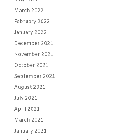
March 2022
February 2022
January 2022
December 2021
November 2021
October 2021
September 2021
August 2021
July 2021
April 2021
March 2021
January 2021