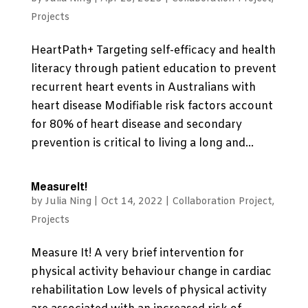
Projects
HeartPath+ Targeting self-efficacy and health
literacy through patient education to prevent
recurrent heart events in Australians with
heart disease Modifiable risk factors account
for 80% of heart disease and secondary
prevention is critical to living a long and...
MeasureIt!
by
Julia Ning
|
Oct 14, 2022
|
Collaboration Project
,
Projects
Measure It! A very brief intervention for
physical activity behaviour change in cardiac
rehabilitation Low levels of physical activity