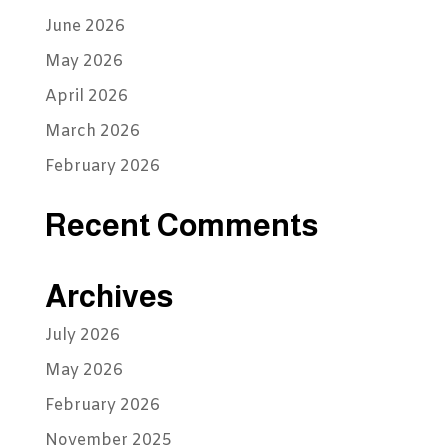
June 2026
May 2026
April 2026
March 2026
February 2026
Recent Comments
Archives
July 2026
May 2026
February 2026
November 2025