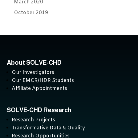
March 2020
October 2019
About SOLVE-CHD
Our Investigators
Our EMCR/HDR Students
Affiliate Appointments
SOLVE-CHD Research
Research Projects
Transformative Data & Quality
Research Opportunities