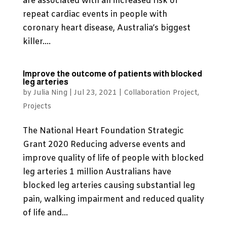
are associated with an increased risk of
repeat cardiac events in people with
coronary heart disease, Australia’s biggest
killer....
Improve the outcome of patients with blocked
leg arteries
by
Julia Ning
|
Jul 23, 2021
|
Collaboration Project
,
Projects
The National Heart Foundation Strategic
Grant 2020 Reducing adverse events and
improve quality of life of people with blocked
leg arteries 1 million Australians have
blocked leg arteries causing substantial leg
pain, walking impairment and reduced quality
of life and...