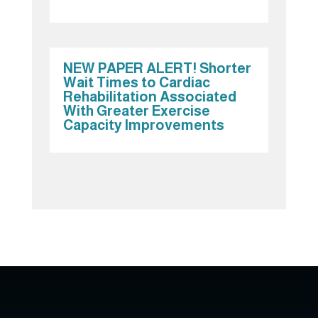
NEW PAPER ALERT! Shorter
Wait Times to Cardiac
Rehabilitation Associated
With Greater Exercise
Capacity Improvements