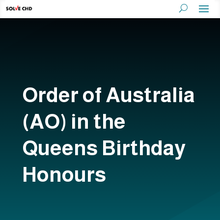
Order of Australia
(AO) in the
Queens Birthday
Honours