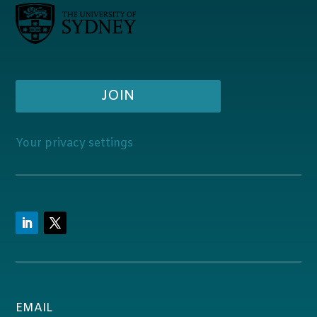
JOIN
Your privacy settings
EMAIL