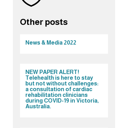
Other posts
News & Media 2022
NEW PAPER ALERT!
Telehealth is here to stay
but not without challenges:
a consultation of cardiac
rehabilitation clinicians
during COVID-19 in Victoria,
Australia.