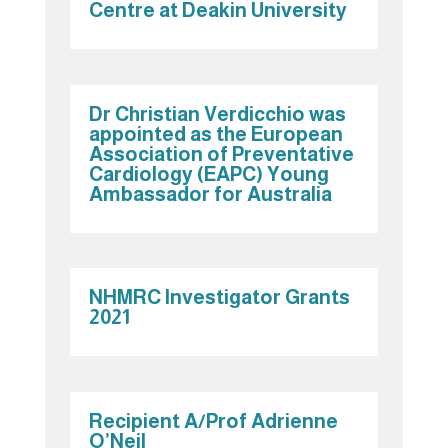
Centre at Deakin University
Dr Christian Verdicchio was
appointed as the European
Association of Preventative
Cardiology (EAPC) Young
Ambassador for Australia
NHMRC Investigator Grants
2021
Recipient A/Prof Adrienne
O’Neil