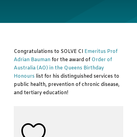
Congratulations to SOLVE CI
Emeritus Prof
Adrian Bauman
for the award of
Order of
Australia (AO) in the Queens Birthday
Honours
list for his distinguished services to
public health, prevention of chronic disease,
and tertiary education!
