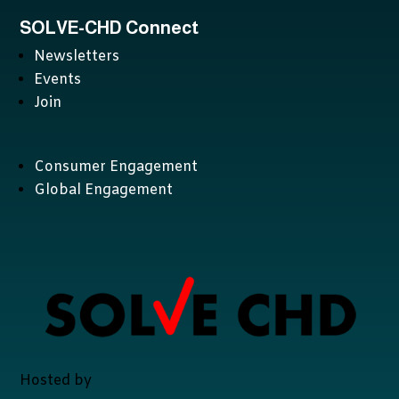
SOLVE-CHD Connect
Newsletters
Events
Join
Consumer Engagement
Global Engagement
Hosted by