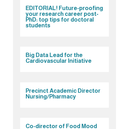
EDITORIAL! Future-proofing
your research career post-
PhD: top tips for doctoral
students
Big Data Lead for the
Cardiovascular Initiative
Precinct Academic Director
Nursing/Pharmacy
Co-director of Food Mood