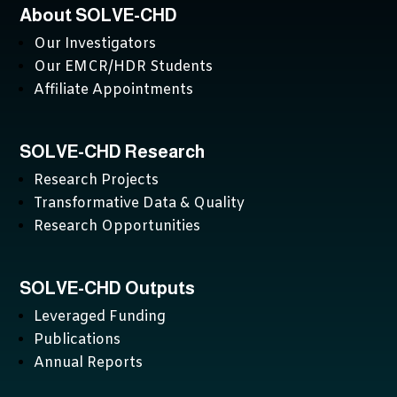
About SOLVE-CHD
Our Investigators
Our EMCR/HDR Students
Affiliate Appointments
SOLVE-CHD Research
Research Projects
Transformative Data & Quality
Research Opportunities
SOLVE-CHD Outputs
Leveraged Funding
Publications
Annual Reports