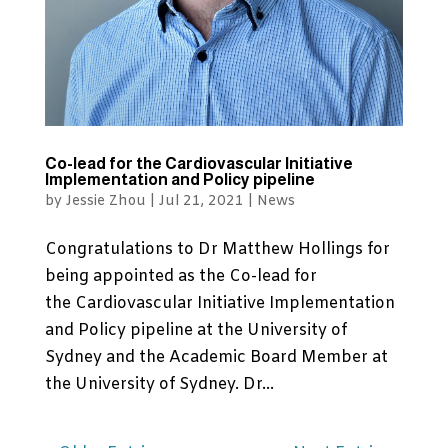
Co-lead for the Cardiovascular Initiative
Implementation and Policy pipeline
by
Jessie Zhou
|
Jul 21, 2021
|
News
Congratulations to Dr Matthew Hollings for
being appointed as the Co-lead for
the Cardiovascular Initiative Implementation
and Policy pipeline at the University of
Sydney and the Academic Board Member at
the University of Sydney. Dr...