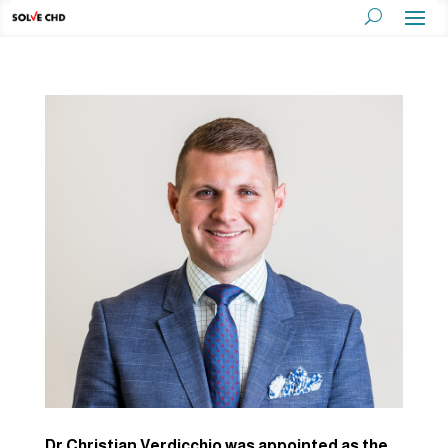
Dr Christian Verdicchio was appointed as the