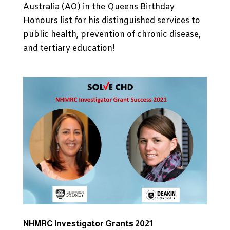
Australia (AO) in the Queens Birthday
Honours list for his distinguished services to
public health, prevention of chronic disease,
and tertiary education!
NHMRC Investigator Grants 2021