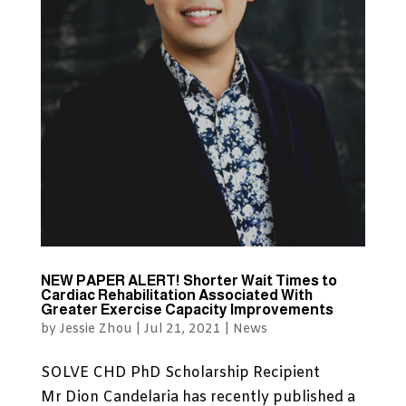
NEW PAPER ALERT! Shorter Wait Times to
Cardiac Rehabilitation Associated With
Greater Exercise Capacity Improvements
by
Jessie Zhou
|
Jul 21, 2021
|
News
SOLVE CHD PhD Scholarship Recipient
Mr Dion Candelaria has recently published a