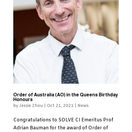
Order of Australia (AO) in the Queens Birthday
Honours
by
Jessie Zhou
|
Oct 21, 2021
|
News
Congratulations to SOLVE CI Emeritus Prof
Adrian Bauman for the award of Order of