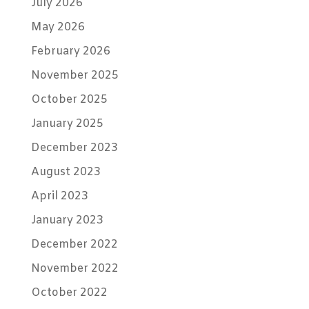
July 2026
May 2026
February 2026
November 2025
October 2025
January 2025
December 2023
August 2023
April 2023
January 2023
December 2022
November 2022
October 2022