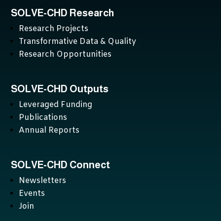
SOLVE-CHD Research
Research Projects
Transformative Data & Quality
Research Opportunities
SOLVE-CHD Outputs
Leveraged Funding
Publications
Annual Reports
SOLVE-CHD Connect
Newsletters
Events
Join