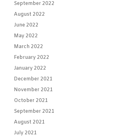
September 2022
August 2022
June 2022
May 2022
March 2022
February 2022
January 2022
December 2021
November 2021
October 2021
September 2021
August 2021
July 2021