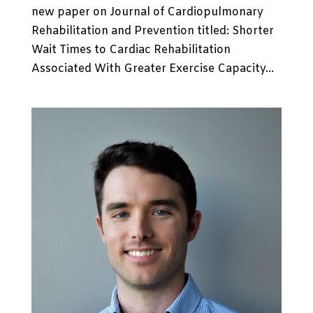
new paper on Journal of Cardiopulmonary
Rehabilitation and Prevention titled: Shorter
Wait Times to Cardiac Rehabilitation
Associated With Greater Exercise Capacity...