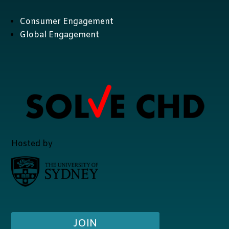
Consumer Engagement
Global Engagement
Hosted by
JOIN