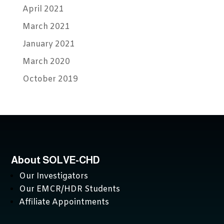
April 2021
March 2021
January 2021
March 2020
October 2019
About SOLVE-CHD
Our Investigators
Our EMCR/HDR Students
Affiliate Appointments