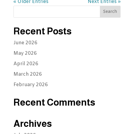
« Older Entries
Next Entries »
Recent Posts
June 2026
May 2026
April 2026
March 2026
February 2026
Recent Comments
Archives