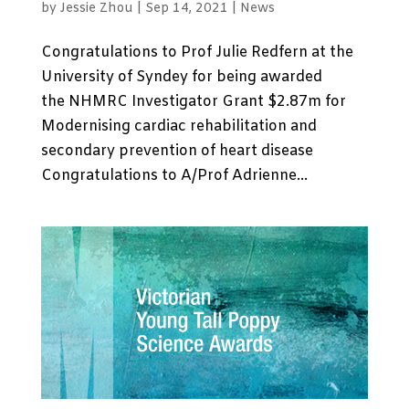
by
Jessie Zhou
|
Sep 14, 2021
|
News
Congratulations to Prof Julie Redfern at the
University of Syndey for being awarded
the NHMRC Investigator Grant $2.87m for
Modernising cardiac rehabilitation and
secondary prevention of heart disease
Congratulations to A/Prof Adrienne...