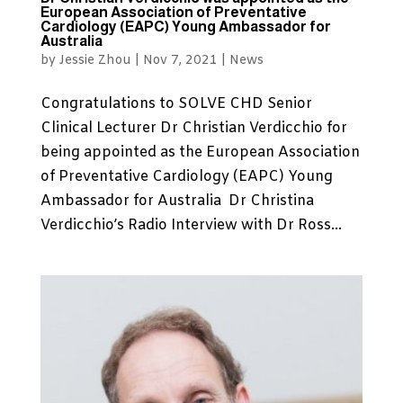
European Association of Preventative
Cardiology (EAPC) Young Ambassador for
Australia
by
Jessie Zhou
|
Nov 7, 2021
|
News
Congratulations to SOLVE CHD Senior
Clinical Lecturer Dr Christian Verdicchio for
being appointed as the European Association
of Preventative Cardiology (EAPC) Young
Ambassador for Australia Dr Christina
Verdicchio’s Radio Interview with Dr Ross...