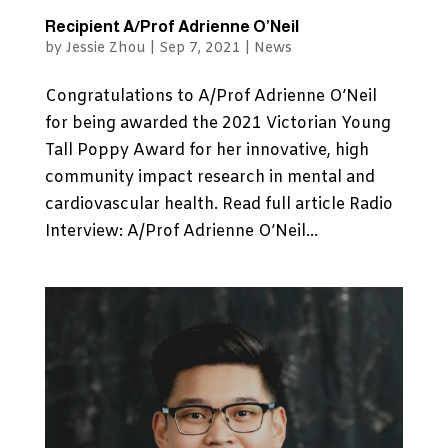
Recipient A/Prof Adrienne O’Neil
by
Jessie Zhou
|
Sep 7, 2021
|
News
Congratulations to A/Prof Adrienne O’Neil
for being awarded the 2021 Victorian Young
Tall Poppy Award for her innovative, high
community impact research in mental and
cardiovascular health. Read full article Radio
Interview: A/Prof Adrienne O’Neil...