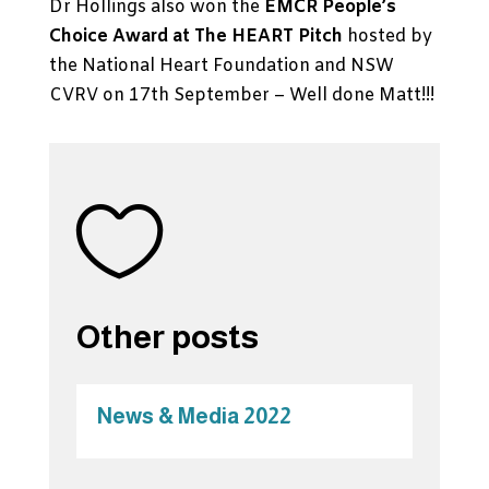
Dr Hollings also won the
EMCR People’s
Choice Award at The HEART Pitch
hosted by
the National Heart Foundation and NSW
CVRV on 17th September – Well done Matt!!!

Other posts
News & Media 2022