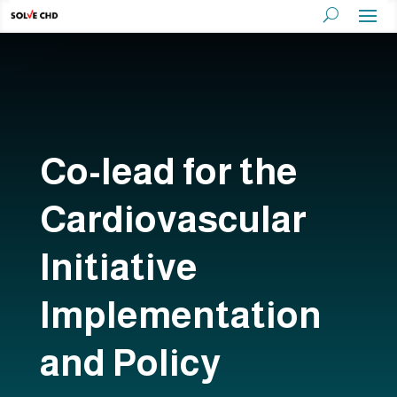
Co-lead for the
Cardiovascular
Initiative
Implementation
and Policy