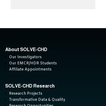
About SOLVE-CHD
Our Investigators
Our EMCR/HDR Students
Affiliate Appointments
SOLVE-CHD Research
Research Projects
Transformative Data & Quality
Research Opportunities