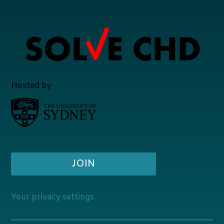
Hosted by
JOIN
Your privacy settings