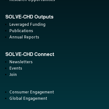
SOLVE-CHD Outputs
Leveraged Funding
Publications
Annual Reports
SOLVE-CHD Connect
Newsletters
Events
Join
Consumer Engagement
Global Engagement