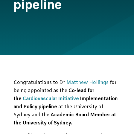
pipeline
Congratulations to Dr
Matthew Hollings
for
being appointed as the
Co-lead for
the
Cardiovascular Initiative
Implementation
and Policy pipeline
at the University of
Sydney and the
Academic Board Member at
the University of Sydney.