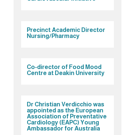
Precinct Academic Director
Nursing/Pharmacy
Co-director of Food Mood
Centre at Deakin University
Dr Christian Verdicchio was
appointed as the European
Association of Preventative
Cardiology (EAPC) Young
Ambassador for Australia