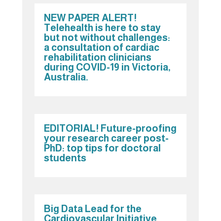
NEW PAPER ALERT!
Telehealth is here to stay
but not without challenges:
a consultation of cardiac
rehabilitation clinicians
during COVID-19 in Victoria,
Australia.
EDITORIAL! Future-proofing
your research career post-
PhD: top tips for doctoral
students
Big Data Lead for the
Cardiovascular Initiative