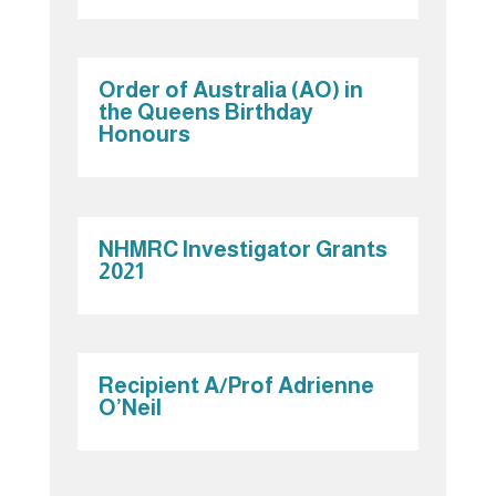
Order of Australia (AO) in
the Queens Birthday
Honours
NHMRC Investigator Grants
2021
Recipient A/Prof Adrienne
O’Neil